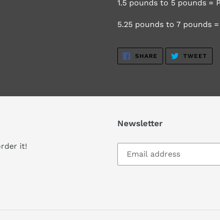
1.5 pounds to 5 pounds = P
5.25 pounds to 7 pounds = 
SHARE
TW
SHARE
TWEET
ON
ON
FACEBOOK
TWI
Newsletter
rder it!