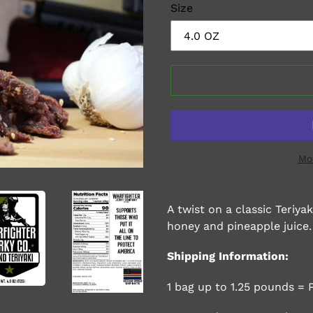
Size
Mo
Adding
product
A twist on a classic Teriy
to
honey and pineapple juice.
your
cart
Shipping Information:
1 bag up to 1.25 pounds = 