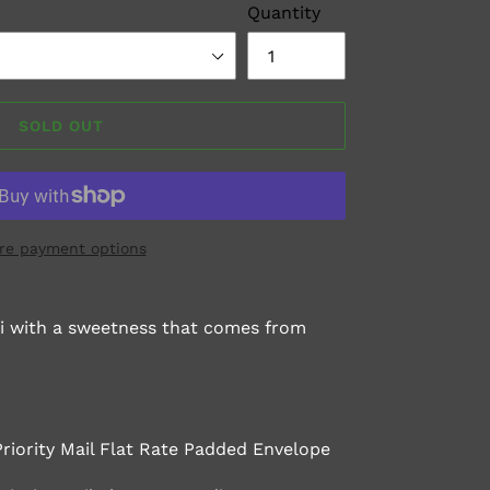
Quantity
SOLD OUT
re payment options
aki with a sweetness that comes from
Priority Mail Flat Rate Padded Envelope