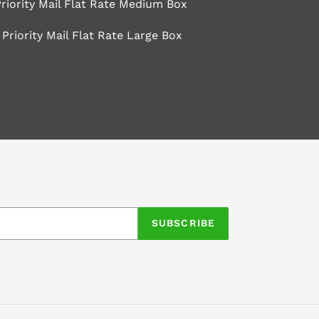
riority Mail Flat Rate Medium Box
Priority Mail Flat Rate Large Box
EET
TTER
SUBSCRIBE