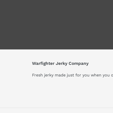
Warfighter Jerky Company
Fresh jerky made just for you when you o